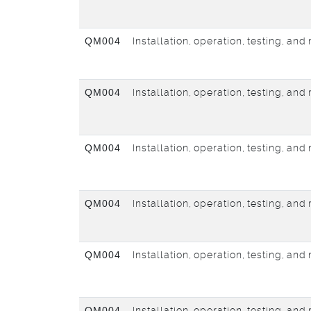
QM004
Installation, operation, testing, an
QM004
Installation, operation, testing, an
QM004
Installation, operation, testing, an
QM004
Installation, operation, testing, an
QM004
Installation, operation, testing, an
QM004
Installation, operation, testing, an