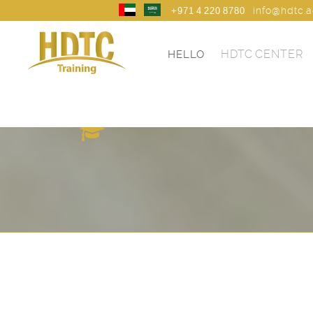
info@hdtc.
+971 4 220 8780
HDTC CENTER
HELLO
HDTC TRANING