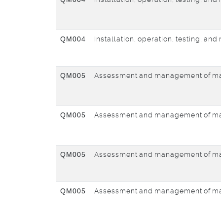
QM004
Installation, operation, testing, an
QM005
Assessment and management of ma
QM005
Assessment and management of ma
QM005
Assessment and management of ma
QM005
Assessment and management of ma