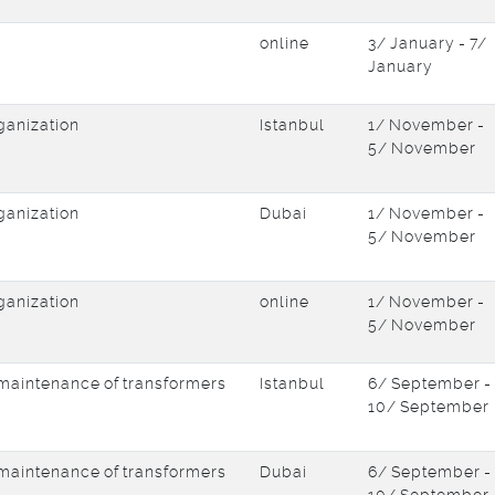
online
3/ January - 7/
January
ganization
Istanbul
1/ November -
5/ November
ganization
Dubai
1/ November -
5/ November
ganization
online
1/ November -
5/ November
d maintenance of transformers
Istanbul
6/ September -
10/ September
d maintenance of transformers
Dubai
6/ September -