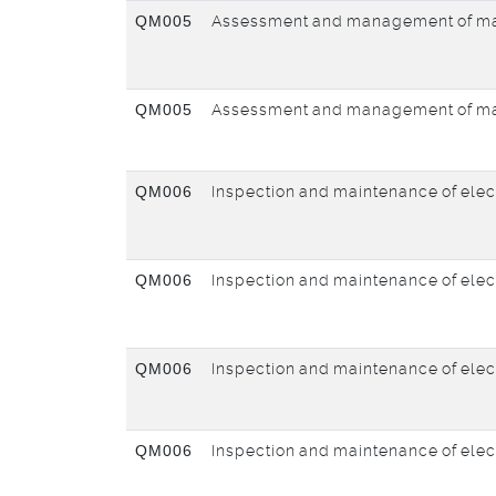
QM005
Assessment and management of ma
QM005
Assessment and management of ma
QM006
Inspection and maintenance of elec
QM006
Inspection and maintenance of elec
QM006
Inspection and maintenance of elec
QM006
Inspection and maintenance of elec