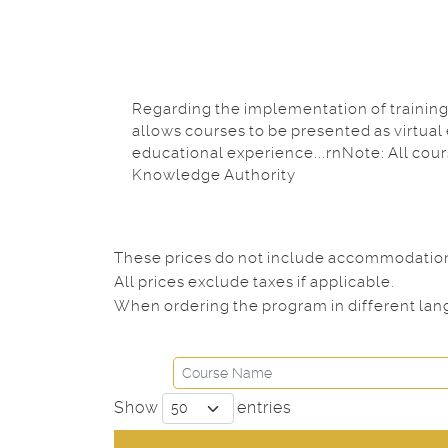
Regarding the implementation of training 
allows courses to be presented as virtual
educational experience...rnNote: All cou
Knowledge Authority
These prices do not include accommodation. 
All prices exclude taxes if applicable.
When ordering the program in different lang
Show
entries