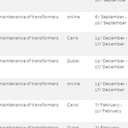
10/ September
d maintenance of transformers
online
6/ September -
10/ September
d maintenance of transformers
Cairo
13/ December -
17/ December
d maintenance of transformers
Dubai
13/ December -
17/ December
d maintenance of transformers
online
13/ December -
17/ December
d maintenance of transformers
Cairo
7/ February -
11/ February
d maintenance of transformers
Dubai
7/ February -