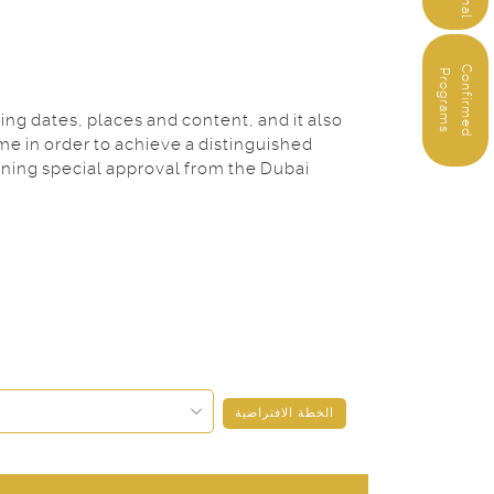
C
o
n
f
i
r
m
e
d
r
o
g
r
a
m
P
s
ng dates, places and content, and it also
me in order to achieve a distinguished
ining special approval from the Dubai
الخطة الافتراضية