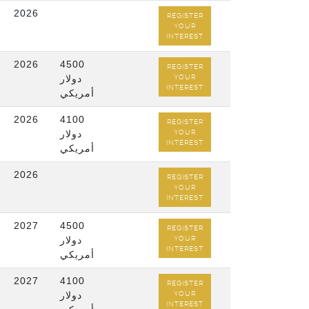
2026
REGISTER
YOUR
INTEREST
2026
4500
REGISTER
دولار
YOUR
INTEREST
أمريكي
2026
4100
REGISTER
دولار
YOUR
INTEREST
أمريكي
2026
REGISTER
YOUR
INTEREST
2027
4500
REGISTER
دولار
YOUR
INTEREST
أمريكي
2027
4100
REGISTER
دولار
YOUR
INTEREST