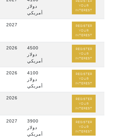
REGISTER
دولار
YOUR
INTEREST
أمريكي
2027
REGISTER
YOUR
INTEREST
2026
4500
REGISTER
دولار
YOUR
INTEREST
أمريكي
2026
4100
REGISTER
دولار
YOUR
INTEREST
أمريكي
2026
REGISTER
YOUR
INTEREST
2027
3900
REGISTER
دولار
YOUR
INTEREST
أمريكي