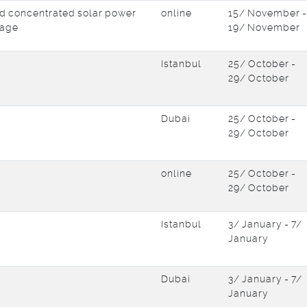
d concentrated solar power
online
15/ November -
rage
19/ November
Istanbul
25/ October -
29/ October
Dubai
25/ October -
29/ October
online
25/ October -
29/ October
Istanbul
3/ January - 7/
January
Dubai
3/ January - 7/
January