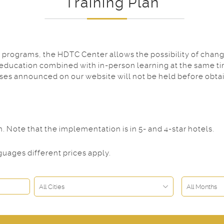
Training Plan
programs, the HDTC Center allows the possibility of changi
 education combined with in-person learning at the same ti
rses announced on our website will not be held before obta
Note that the implementation is in 5- and 4-star hotels.
uages different prices apply.