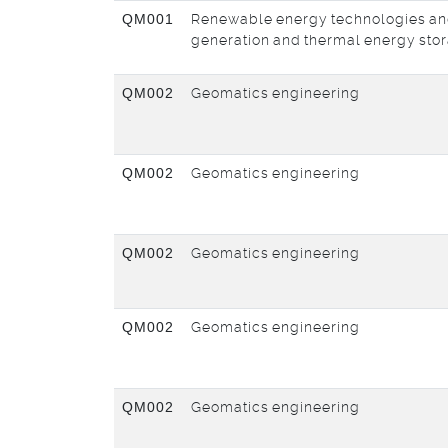
QM001
Renewable energy technologies an
generation and thermal energy sto
QM002
Geomatics engineering
QM002
Geomatics engineering
QM002
Geomatics engineering
QM002
Geomatics engineering
QM002
Geomatics engineering