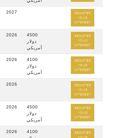
أمريكي
2027
REGISTER
YOUR
INTEREST
2026
4500
REGISTER
دولار
YOUR
INTEREST
أمريكي
2026
4100
REGISTER
دولار
YOUR
INTEREST
أمريكي
2026
REGISTER
YOUR
INTEREST
2026
4500
REGISTER
دولار
YOUR
INTEREST
أمريكي
2026
4100
REGISTER
YOUR