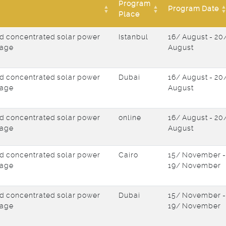
Program
Program Date
Place
d concentrated solar power
Istanbul
16/ August - 20
rage
August
d concentrated solar power
Dubai
16/ August - 20
rage
August
d concentrated solar power
online
16/ August - 20
rage
August
d concentrated solar power
Cairo
15/ November -
rage
19/ November
d concentrated solar power
Dubai
15/ November -
rage
19/ November