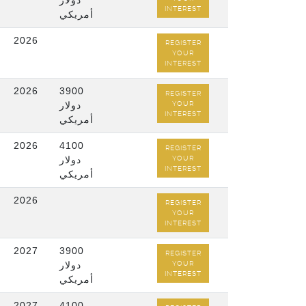
دولار
INTEREST
أمريكي
2026
REGISTER
YOUR
INTEREST
2026
3900
REGISTER
دولار
YOUR
INTEREST
أمريكي
2026
4100
REGISTER
دولار
YOUR
INTEREST
أمريكي
2026
REGISTER
YOUR
INTEREST
2027
3900
REGISTER
دولار
YOUR
INTEREST
أمريكي
2027
4100