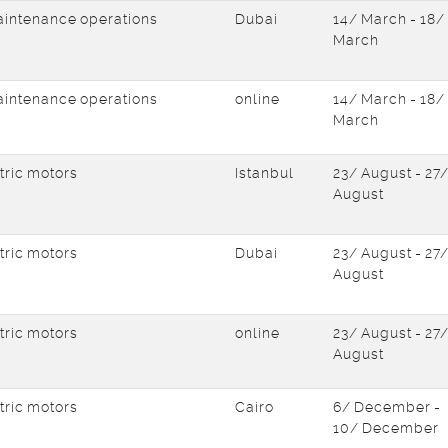
intenance operations
Dubai
14/ March - 18/
March
intenance operations
online
14/ March - 18/
March
tric motors
Istanbul
23/ August - 27
August
tric motors
Dubai
23/ August - 27
August
tric motors
online
23/ August - 27
August
tric motors
Cairo
6/ December -
10/ December