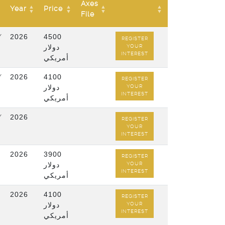
Axes
Year
Price
File
/
2026
4500
REGISTER
دولار
YOUR
INTEREST
أمريكي
/
2026
4100
REGISTER
دولار
YOUR
INTEREST
أمريكي
/
2026
REGISTER
YOUR
INTEREST
2026
3900
REGISTER
دولار
YOUR
INTEREST
أمريكي
2026
4100
REGISTER
دولار
YOUR
INTEREST
أمريكي