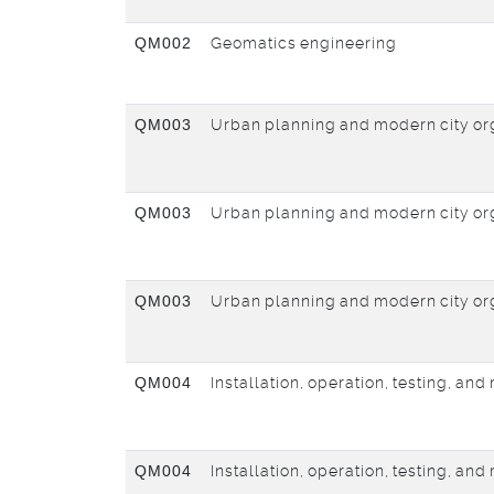
QM002
Geomatics engineering
QM003
Urban planning and modern city or
QM003
Urban planning and modern city or
QM003
Urban planning and modern city or
QM004
Installation, operation, testing, an
QM004
Installation, operation, testing, an