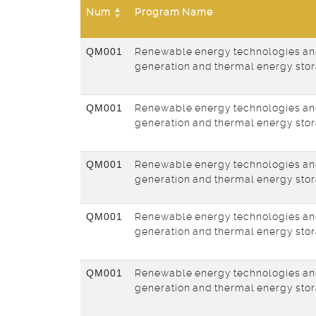
Num
Program Name
QM001
Renewable energy technologies an
generation and thermal energy sto
QM001
Renewable energy technologies an
generation and thermal energy sto
QM001
Renewable energy technologies an
generation and thermal energy sto
QM001
Renewable energy technologies an
generation and thermal energy sto
QM001
Renewable energy technologies an
generation and thermal energy sto