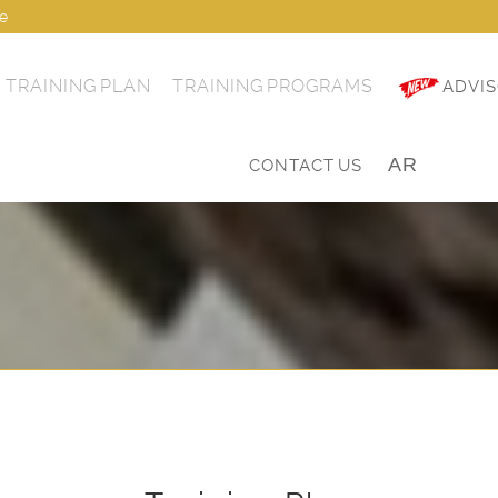
ae
TRAINING PLAN
TRAINING PROGRAMS
ADVIS
AR
|
CONTACT US