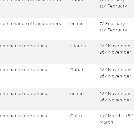
11/ February
d maintenance of transformers
online
7/ February -
11/ February
intenance operations
Istanbul
22/ November -
26/ November
intenance operations
Dubai
22/ November -
26/ November
intenance operations
online
22/ November -
26/ November
intenance operations
Cairo
14/ March - 18/
March