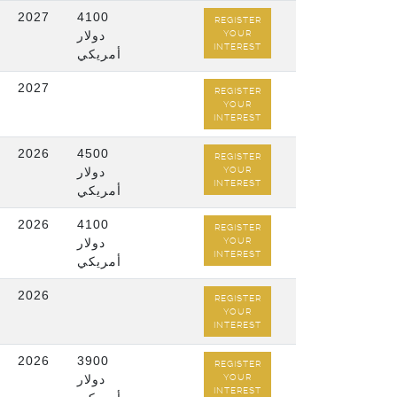
2027
4100
REGISTER
دولار
YOUR
INTEREST
أمريكي
2027
REGISTER
YOUR
INTEREST
/
2026
4500
REGISTER
دولار
YOUR
INTEREST
أمريكي
/
2026
4100
REGISTER
دولار
YOUR
INTEREST
أمريكي
/
2026
REGISTER
YOUR
INTEREST
2026
3900
REGISTER
دولار
YOUR
INTEREST