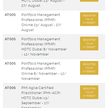
HDTC Dubai
23/ August -
27/ August
AT005
Portfolio Management
REGISTER
Professional (PfMP)
YOUR
INTEREST
Online
23/ August - 27/
August
AT005
Portfolio Management
REGISTER
Professional (PfMP)
YOUR
INTEREST
HDTC Dubai
8/ November
- 12/ November
AT005
Portfolio Management
REGISTER
Professional (PfMP)
YOUR
INTEREST
Online
8/ November - 12/
November
AT006
PMI Agile Certified
REGISTER
Practitioner (PMI-ACP)
YOUR
INTEREST
HDTC Dubai
13/
September - 17/