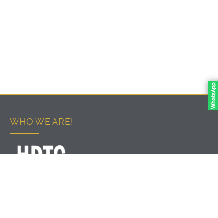
WHO WE ARE!
PART OF DEVELOPMENT & PROJECTS GROUP
We work to develop the vocational training system in
accordance with international quality standards and