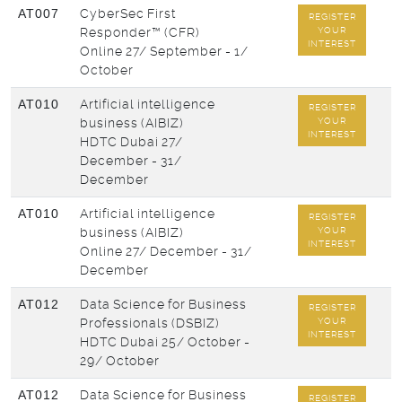
AT007
CyberSec First
REGISTER
Responder™ (CFR)
YOUR
INTEREST
Online
27/ September - 1/
October
AT010
Artificial intelligence
REGISTER
business (AIBIZ)
YOUR
INTEREST
HDTC Dubai
27/
December - 31/
December
AT010
Artificial intelligence
REGISTER
business (AIBIZ)
YOUR
INTEREST
Online
27/ December - 31/
December
AT012
Data Science for Business
REGISTER
Professionals (DSBIZ)
YOUR
INTEREST
HDTC Dubai
25/ October -
29/ October
AT012
Data Science for Business
REGISTER