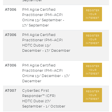
September
AT006
PMI Agile Certified
REGISTER
Practitioner (PMI-ACP)
YOUR
INTEREST
Online
13/ September -
17/ September
AT006
PMI Agile Certified
REGISTER
Practitioner (PMI-ACP)
YOUR
INTEREST
HDTC Dubai
13/
December - 17/ December
AT006
PMI Agile Certified
REGISTER
Practitioner (PMI-ACP)
YOUR
INTEREST
Online
13/ December - 17/
December
AT007
CyberSec First
REGISTER
Responder™ (CFR)
YOUR
INTEREST
HDTC Dubai
27/
September - 1/ October