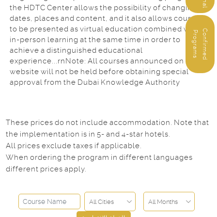
the HDTC Center allows the possibility of changing
dates, places and content, and it also allows courses
to be presented as virtual education combined with
C
o
n
f
i
r
m
e
d
r
o
g
r
a
m
P
s
in-person learning at the same time in order to
achieve a distinguished educational
experience...rnNote: All courses announced on our
website will not be held before obtaining special
approval from the Dubai Knowledge Authority
These prices do not include accommodation. Note that
the implementation is in 5- and 4-star hotels.
All prices exclude taxes if applicable.
When ordering the program in different languages
different prices apply.